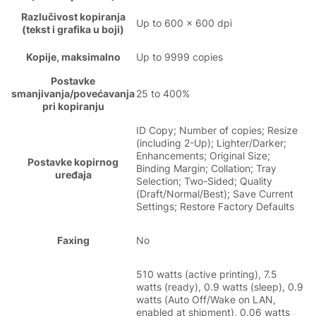
Razlučivost kopiranja
Up to 600 x 600 dpi
(tekst i grafika u boji)
Kopije, maksimalno
Up to 9999 copies
Postavke
smanjivanja/povećavanja
25 to 400%
pri kopiranju
ID Copy; Number of copies; Resize
(including 2-Up); Lighter/Darker;
Enhancements; Original Size;
Postavke kopirnog
Binding Margin; Collation; Tray
uređaja
Selection; Two-Sided; Quality
(Draft/Normal/Best); Save Current
Settings; Restore Factory Defaults
Faxing
No
510 watts (active printing), 7.5
watts (ready), 0.9 watts (sleep), 0.9
watts (Auto Off/Wake on LAN,
enabled at shipment), 0.06 watts