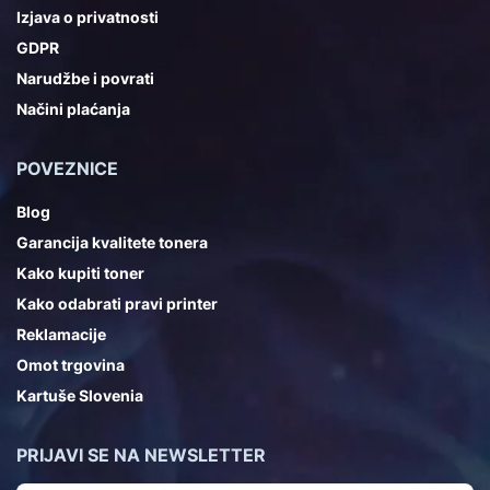
Izjava o privatnosti
GDPR
Narudžbe i povrati
Načini plaćanja
POVEZNICE
Blog
Garancija kvalitete tonera
Kako kupiti toner
Kako odabrati pravi printer
Reklamacije
Omot trgovina
Kartuše Slovenia
PRIJAVI SE NA NEWSLETTER