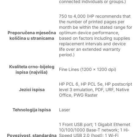
connected individuals or groups.)
750 to 4,000 (HP recommends that
the number of printed pages per
month be within the stated range for
Preporučena mjesečna
optimum device performance,
količina u stranicama
based on factors including supplies
replacement intervals and device
life over an extended warranty
period.)
Kvaliteta crno-bijelog
Fine Lines (1200 x 1200 dpi)
ispisa (najviša)
HP PCL 6, HP PCL 5e, HP postscript
Jezici ispisa
level 3 emulation, PDF, URF, Native
Office, PWG Raster
Tehnologija ispisa
Laser
1 Front USB port; 1 Gigabit Ethernet
10/100/1000 Base-T network; 1 Hi-
Povezivost, standardna
Speed USB 2.0 (host); 1 Wi-Fi