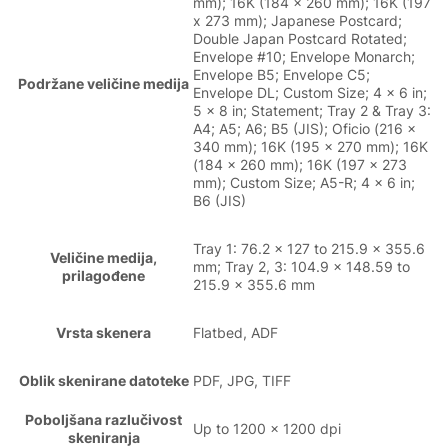
mm); 16K (184 x 260 mm); 16K (197
x 273 mm); Japanese Postcard;
Double Japan Postcard Rotated;
Envelope #10; Envelope Monarch;
Envelope B5; Envelope C5;
Podržane veličine medija
Envelope DL; Custom Size; 4 x 6 in;
5 x 8 in; Statement; Tray 2 & Tray 3:
A4; A5; A6; B5 (JIS); Oficio (216 x
340 mm); 16K (195 x 270 mm); 16K
(184 x 260 mm); 16K (197 x 273
mm); Custom Size; A5-R; 4 x 6 in;
B6 (JIS)
Tray 1: 76.2 x 127 to 215.9 x 355.6
Veličine medija,
mm; Tray 2, 3: 104.9 x 148.59 to
prilagođene
215.9 x 355.6 mm
Vrsta skenera
Flatbed, ADF
Oblik skenirane datoteke
PDF, JPG, TIFF
Poboljšana razlučivost
Up to 1200 x 1200 dpi
skeniranja