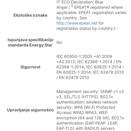
IT ECO Declaration; Blue
5
Angel (
EPEAT® registered where
applicable. EPEAT registration varies
Ekološke oznake
by country. See
http://www.epeat.net
for
registration status by country.)
Ispunjava specifikacije
No
standarda Energy Star
IEC 60950-1:2005 +A1:2009
+A2:2013; IEC 62368-1:2014 / EN
Sigurnost
62368-1:2014; IEC 60825-1:2014 /
EN 60825-1:2014; IEC 62479:2010
/ EN 62479:2010
Management security: SNMP v1 v2
v3, SSL/TLS (HTTPS), 802.1x
authentication; wireless network
security: WPA (Wi-Fi Protected
Upravljanje sigurnošću
Access) WPA2 WPA3, WEP
encryption (64 and 128 bit), 802.1x
authentication (EAP-PEAP, LEAP,
EAP-TLS) with RADIUS servers