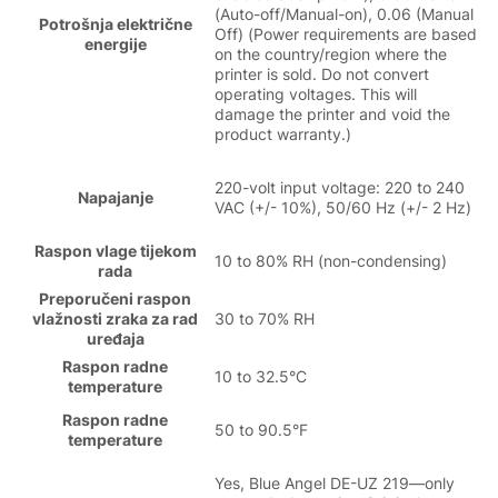
(Auto-off/Manual-on), 0.06 (Manual
Potrošnja električne
Off) (Power requirements are based
energije
on the country/region where the
printer is sold. Do not convert
operating voltages. This will
damage the printer and void the
product warranty.)
220-volt input voltage: 220 to 240
Napajanje
VAC (+/- 10%), 50/60 Hz (+/- 2 Hz)
Raspon vlage tijekom
10 to 80% RH (non-condensing)
rada
Preporučeni raspon
vlažnosti zraka za rad
30 to 70% RH
uređaja
Raspon radne
10 to 32.5°C
temperature
Raspon radne
50 to 90.5°F
temperature
Yes, Blue Angel DE-UZ 219—only