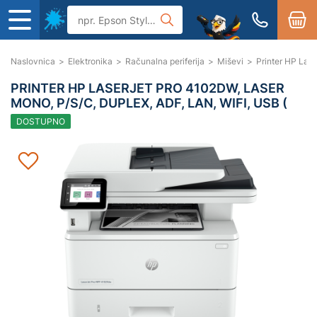
Naslovnica
>
Elektronika
>
Računalna periferija
>
Miševi
>
Printer HP Lase
PRINTER HP LASERJET PRO 4102DW, LASER
MONO, P/S/C, DUPLEX, ADF, LAN, WIFI, USB (
DOSTUPNO