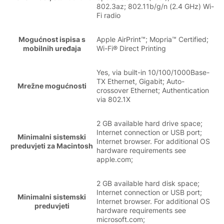
802.3az; 802.11b/g/n (2.4 GHz) Wi-
Fi radio
Mogućnost ispisa s
Apple AirPrint™; Mopria™ Certified;
mobilnih uređaja
Wi-Fi® Direct Printing
Yes, via built-in 10/100/1000Base-
TX Ethernet, Gigabit; Auto-
Mrežne mogućnosti
crossover Ethernet; Authentication
via 802.1X
2 GB available hard drive space;
Internet connection or USB port;
Minimalni sistemski
Internet browser. For additional OS
preduvjeti za Macintosh
hardware requirements see
apple.com;
2 GB available hard disk space;
Internet connection or USB port;
Minimalni sistemski
Internet browser. For additional OS
preduvjeti
hardware requirements see
microsoft.com;