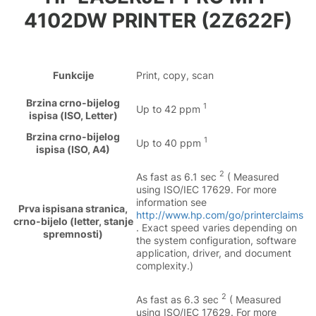
4102DW PRINTER (2Z622F)
Funkcije
Print, copy, scan
Brzina crno-bijelog
1
Up to 42 ppm
ispisa (ISO, Letter)
Brzina crno-bijelog
1
Up to 40 ppm
ispisa (ISO, A4)
2
As fast as 6.1 sec
( Measured
using ISO/IEC 17629. For more
information see
Prva ispisana stranica,
http://www.hp.com/go/printerclaims
crno-bijelo (letter, stanje
. Exact speed varies depending on
spremnosti)
the system configuration, software
application, driver, and document
complexity.)
2
As fast as 6.3 sec
( Measured
using ISO/IEC 17629. For more