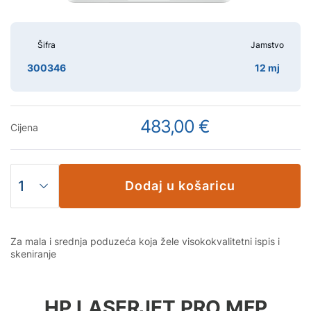
Šifra
Jamstvo
300346
12 mj
483,00 €
Cijena
Dodaj u košaricu
Za mala i srednja poduzeća koja žele visokokvalitetni ispis i
skeniranje
HP LASERJET PRO MFP