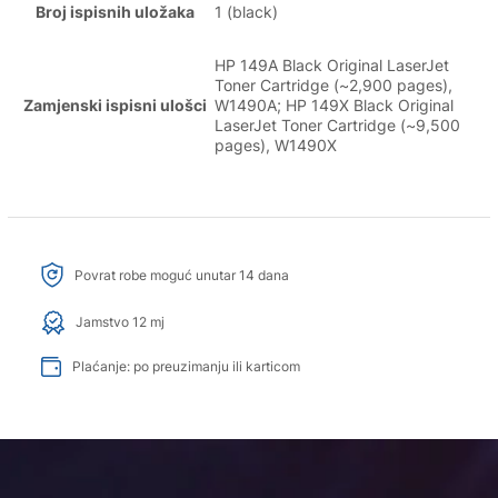
Broj ispisnih uložaka
1 (black)
HP 149A Black Original LaserJet
Toner Cartridge (~2,900 pages),
Zamjenski ispisni ulošci
W1490A; HP 149X Black Original
LaserJet Toner Cartridge (~9,500
pages), W1490X
Povrat robe moguć unutar 14 dana
Jamstvo 12 mj
Plaćanje: po preuzimanju ili karticom