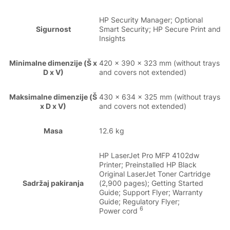
HP Security Manager; Optional
Sigurnost
Smart Security; HP Secure Print and
Insights
Minimalne dimenzije (Š x
420 x 390 x 323 mm (without trays
D x V)
and covers not extended)
Maksimalne dimenzije (Š
430 x 634 x 325 mm (without trays
x D x V)
and covers not extended)
Masa
12.6 kg
HP LaserJet Pro MFP 4102dw
Printer; Preinstalled HP Black
Original LaserJet Toner Cartridge
Sadržaj pakiranja
(2,900 pages); Getting Started
Guide; Support Flyer; Warranty
Guide; Regulatory Flyer;
6
Power cord