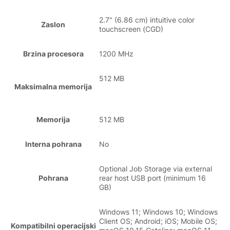
2.7" (6.86 cm) intuitive color
Zaslon
touchscreen (CGD)
Brzina procesora
1200 MHz
512 MB
Maksimalna memorija
Memorija
512 MB
Interna pohrana
No
Optional Job Storage via external
Pohrana
rear host USB port (minimum 16
GB)
Windows 11; Windows 10; Windows
Client OS; Android; iOS; Mobile OS;
Kompatibilni operacijski