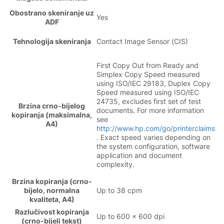
Obostrano skeniranje uz
Yes
ADF
Tehnologija skeniranja
Contact Image Sensor (CIS)
First Copy Out from Ready and
Simplex Copy Speed measured
using ISO/IEC 29183, Duplex Copy
Speed measured using ISO/IEC
24735, excludes first set of test
Brzina crno-bijelog
documents. For more information
kopiranja (maksimalna,
see
A4)
http://www.hp.com/go/printerclaims
. Exact speed varies depending on
the system configuration, software
application and document
complexity.
Brzina kopiranja (crno-
bijelo, normalna
Up to 38 cpm
kvaliteta, A4)
Razlučivost kopiranja
Up to 600 x 600 dpi
(crno-bijeli tekst)