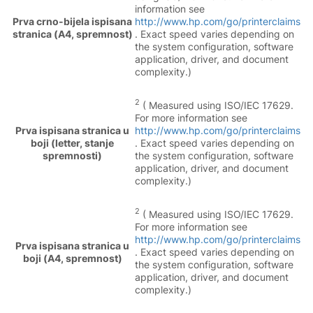
information see
Prva crno-bijela ispisana
http://www.hp.com/go/printerclaims
stranica (A4, spremnost)
. Exact speed varies depending on
the system configuration, software
application, driver, and document
complexity.)
2
( Measured using ISO/IEC 17629.
For more information see
Prva ispisana stranica u
http://www.hp.com/go/printerclaims
boji (letter, stanje
. Exact speed varies depending on
spremnosti)
the system configuration, software
application, driver, and document
complexity.)
2
( Measured using ISO/IEC 17629.
For more information see
http://www.hp.com/go/printerclaims
Prva ispisana stranica u
. Exact speed varies depending on
boji (A4, spremnost)
the system configuration, software
application, driver, and document
complexity.)