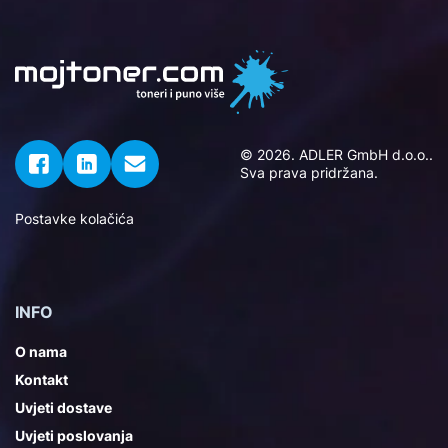
© 2026. ADLER GmbH d.o.o..
Sva prava pridržana.
Postavke kolačića
INFO
O nama
Kontakt
Uvjeti dostave
Uvjeti poslovanja