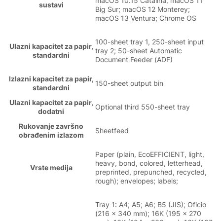
macOS 10.15 Catalina; macOS 11
sustavi
Big Sur; macOS 12 Monterey;
macOS 13 Ventura; Chrome OS
100-sheet tray 1, 250-sheet input
Ulazni kapacitet za papir,
tray 2; 50-sheet Automatic
standardni
Document Feeder (ADF)
Izlazni kapacitet za papir,
150-sheet output bin
standardni
Ulazni kapacitet za papir,
Optional third 550-sheet tray
dodatni
Rukovanje završno
Sheetfeed
obrađenim izlazom
Paper (plain, EcoEFFICIENT, light,
heavy, bond, colored, letterhead,
Vrste medija
preprinted, prepunched, recycled,
rough); envelopes; labels;
Tray 1: A4; A5; A6; B5 (JIS); Oficio
(216 x 340 mm); 16K (195 x 270