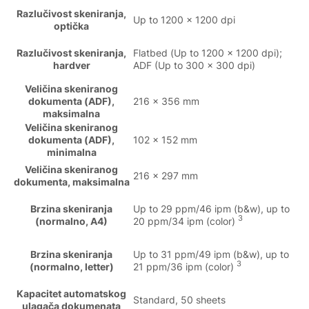
Razlučivost skeniranja,
Up to 1200 x 1200 dpi
optička
Razlučivost skeniranja,
Flatbed (Up to 1200 x 1200 dpi);
hardver
ADF (Up to 300 x 300 dpi)
Veličina skeniranog
dokumenta (ADF),
216 x 356 mm
maksimalna
Veličina skeniranog
dokumenta (ADF),
102 x 152 mm
minimalna
Veličina skeniranog
216 x 297 mm
dokumenta, maksimalna
Brzina skeniranja
Up to 29 ppm/46 ipm (b&w), up to
3
(normalno, A4)
20 ppm/34 ipm (color)
Brzina skeniranja
Up to 31 ppm/49 ipm (b&w), up to
3
(normalno, letter)
21 ppm/36 ipm (color)
Kapacitet automatskog
Standard, 50 sheets
ulagača dokumenata