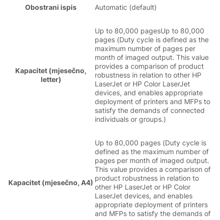
Obostrani ispis
Automatic (default)
Up to 80,000 pagesUp to 80,000
pages (Duty cycle is defined as the
maximum number of pages per
month of imaged output. This value
provides a comparison of product
Kapacitet (mjesečno,
robustness in relation to other HP
letter)
LaserJet or HP Color LaserJet
devices, and enables appropriate
deployment of printers and MFPs to
satisfy the demands of connected
individuals or groups.)
Up to 80,000 pages (Duty cycle is
defined as the maximum number of
pages per month of imaged output.
This value provides a comparison of
product robustness in relation to
Kapacitet (mjesečno, A4)
other HP LaserJet or HP Color
LaserJet devices, and enables
appropriate deployment of printers
and MFPs to satisfy the demands of