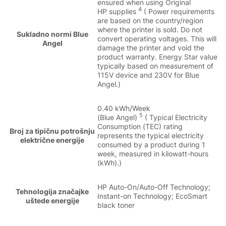
ensured when using Original
4
HP supplies
( Power requirements
are based on the country/region
where the printer is sold. Do not
Sukladno normi Blue
convert operating voltages. This will
Angel
damage the printer and void the
product warranty. Energy Star value
typically based on measurement of
115V device and 230V for Blue
Angel.)
0.40 kWh/Week
5
(Blue Angel)
( Typical Electricity
Consumption (TEC) rating
Broj za tipičnu potrošnju
represents the typical electricity
električne energije
consumed by a product during 1
week, measured in kilowatt-hours
(kWh).)
HP Auto-On/Auto-Off Technology;
Tehnologija značajke
Instant-on Technology; EcoSmart
uštede energije
black toner