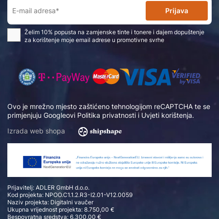
Prijava
Želim 10% popusta na zamjenske tinte i tonere i dajem dopuštenje
za korištenje moje email adrese u promotivne svrhe
Ovo je mrežno mjesto zaštićeno tehnologijom reCAPTCHA te se
primjenjuju Googleovi
Politika privatnosti
i
Uvjeti korištenja
.
Izrada web shopa
Prijavitelj: ADLER GmbH d.o.o.
Kod projekta: NPOO.C1.1.2.R3-I2.01-V12.0059
Naziv projekta: Digitalni vaučer
Ukupna vrijednost projekta: 8.750,00 €
Bespovratna sredstva: 6.300,00 €