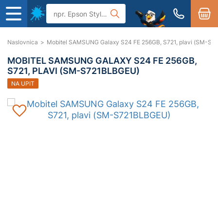
Naslovnica
>
Mobitel SAMSUNG Galaxy S24 FE 256GB, S721, plavi (SM-S
MOBITEL SAMSUNG GALAXY S24 FE 256GB,
S721, PLAVI (SM-S721BLBGEU)
NA UPIT